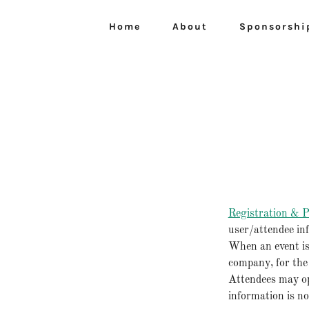
Home
About
Sponsorshi
Registration & P
user/attendee in
When an event is
company, for the
Attendees may op
information is no