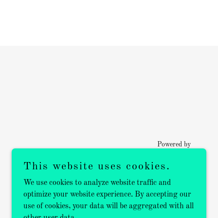
Powered by
This website uses cookies.
We use cookies to analyze website traffic and
optimize your website experience. By accepting our
use of cookies, your data will be aggregated with all