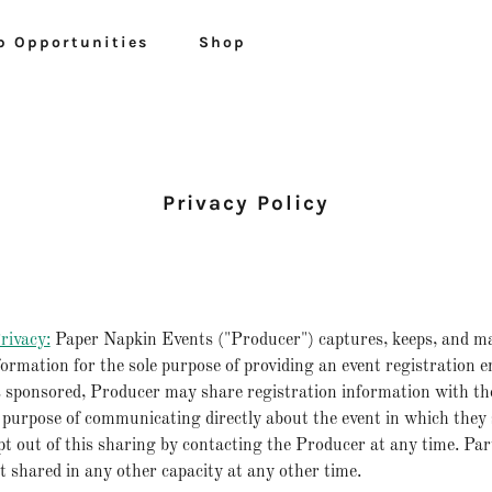
p Opportunities
Shop
Privacy Policy
rivacy:
Paper Napkin Events ("Producer") captures, keeps, and m
formation for the sole purpose of providing an event registration
 sponsored, Producer may share registration information with th
 purpose of communicating directly about the event in which they
t out of this sharing by contacting the Producer at any time. Par
t shared in any other capacity at any other time.