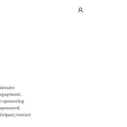
aintains
 engagement.
e sponsoring
 sponsored.
ticipant/contact