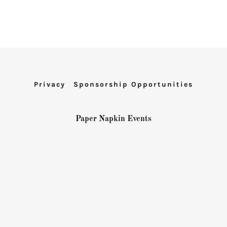
Privacy
Sponsorship Opportunities
Paper Napkin Events