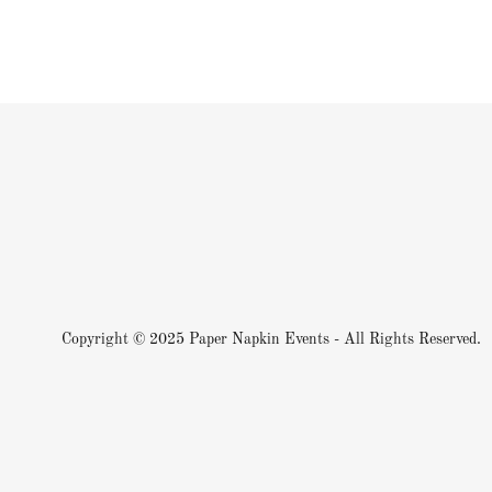
Copyright © 2025 Paper Napkin Events - All Rights Reserved.